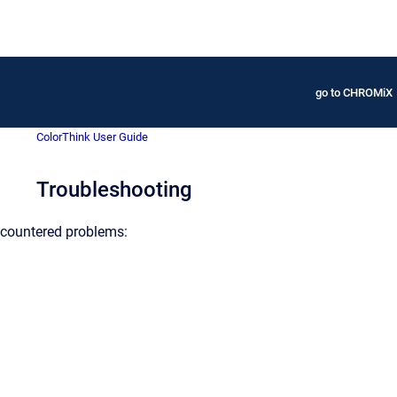
go to CHROMiX
ColorThink User Guide
Troubleshooting
countered problems: