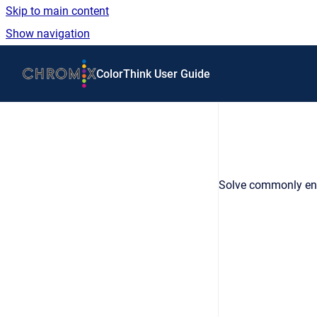
Skip to main content
Show navigation
Go to homepage
ColorThink User Guide
Solve commonly en