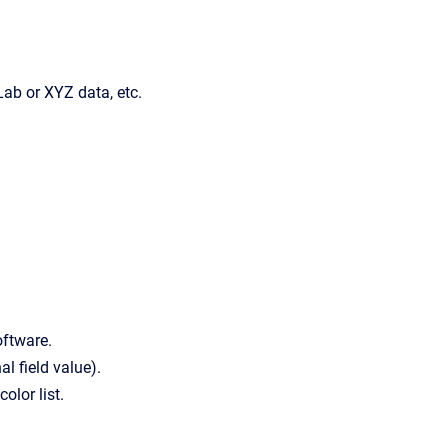
ab or XYZ data, etc.
oftware.
l field value).
olor list.