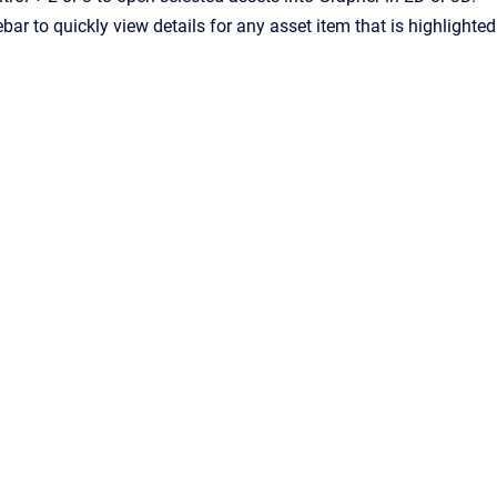
bar to quickly view details for any asset item that is highlighted
Viewport
&
Atlassian Confluence