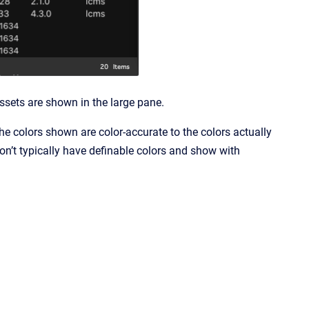
 assets are shown in the large pane.
e colors shown are color-accurate to the colors actually
 don’t typically have definable colors and show with