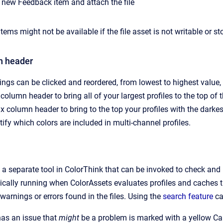
 new Feedback item and attach the file
ems might not be available if the file asset is not writable or st
n header
gs can be clicked and reordered, from lowest to highest value, 
 column header to bring all of your largest profiles to the top of th
x column header to bring to the top your profiles with the darke
tify which colors are included in multi-channel profiles.
s a separate tool in ColorThink that can be invoked to check and
ically running when ColorAssets evaluates profiles and caches th
e warnings or errors found in the files. Using the
search feature
ca
 has an issue that
might
be a problem is marked with a yellow Cau