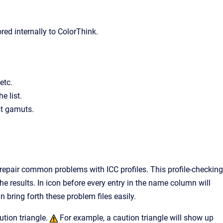
ored internally to ColorThink.
etc.
e list.
st gamuts.
 repair common problems with ICC profiles. This profile-checking
e results. In icon before every entry in the name column will
n bring forth these problem files easily.
tion triangle.
For example, a caution triangle will show up