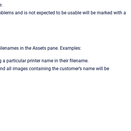
e.
problems and is not expected to be usable will be marked with a
 filenames in the Assets pane. Examples:
 a particular printer name in their filename.
s and all images containing the customer’s name will be