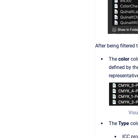
After being filtered
The
color
col
defined by the
representative
Visu
The
Type
colu
ICC pro