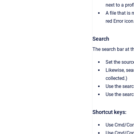
next to a prof
A file that i
red Error icon
Search
The search bar at t
Set the source
Likewise, sea
collected.)
Use the searc
Use the search
Shortcut keys:
Use Cmd/Cont
Use Cmd/Contr