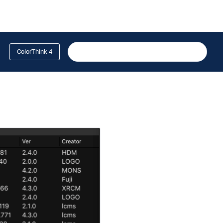
ColorThink 4