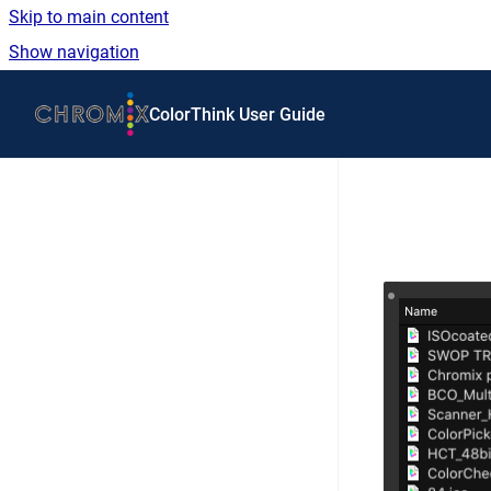
Skip to main content
Show navigation
Go to homepage
ColorThink User Guide