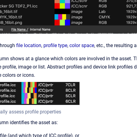
 through
file location
,
profile type
,
color space
, etc., the resulting
umn shows at a glance which colors are involved in the asset. Th
 profile, image or list. Abstract profiles and device link profiles
 colors or icons.
ally assess profile properties
mn identifies the asset as:
file (and which type of ICC profile), or