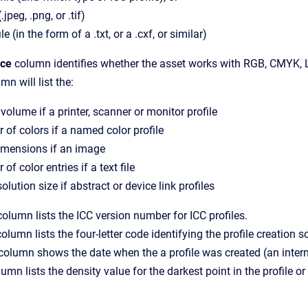
jpeg, .png, or .tif)
ile (in the form of a .txt, or a .cxf, or similar)
ace
column identifies whether the asset works with RGB, CMYK, L
mn will list the:
olume if a printer, scanner or monitor profile
of colors if a named color profile
imensions if an image
of color entries if a text file
solution size if abstract or device link profiles
olumn lists the ICC version number for ICC profiles.
olumn lists the four-letter code identifying the profile creation s
column shows the date when the a profile was created (an interna
umn lists the density value for the darkest point in the profile or c