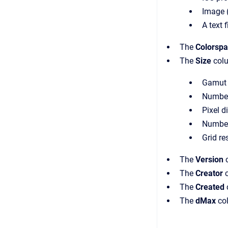
Image (.
A text f
The
Colorsp
The
Size
colu
Gamut v
Number 
Pixel d
Number 
Grid re
The
Version
c
The
Creator
c
The
Created
The
dMax
col