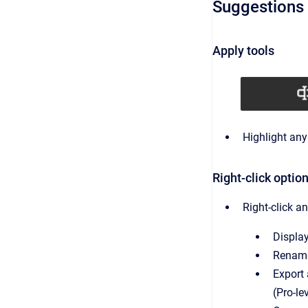
Suggestions 
Apply tools
Highlight any
Right-click optio
Right-click any
Display
Rename 
Export 
(Pro-le