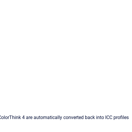
o ColorThink 4 are automatically converted back into ICC profiles