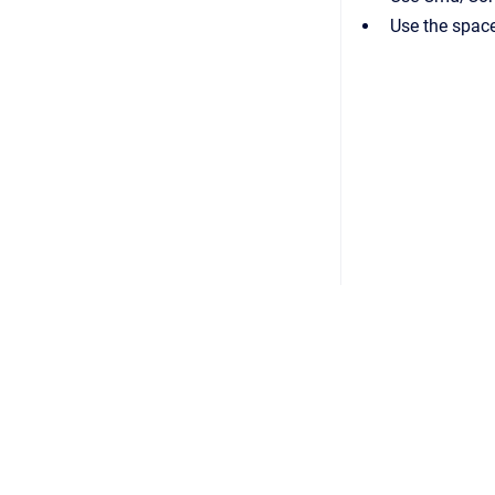
Use the space
Copyright © 2026 CHROMiX, Inc.
•
Powered by
Scroll 