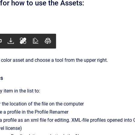
for how to use the Assets:
 color asset and choose a tool from the upper right.
ns
 item in the list to:
 the location of the file on the computer
a profile in the Profile Renamer
a profile as an xml file for editing. XML-file profiles opened int
vel license)