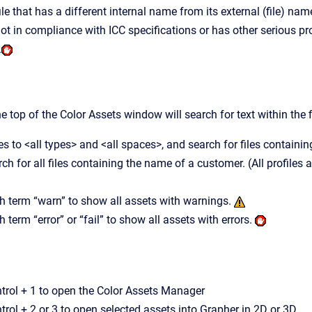
ile that has a different internal name from its external (file) nam
s not in compliance with ICC specifications or has other serious 
.
he top of the Color Assets window will search for text within the
s to <all types> and <all spaces>, and search for files containing
rch for all files containing the name of a customer. (All profile
h term “warn” to show all assets with warnings.
 term “error” or “fail” to show all assets with errors.
rol + 1 to open the Color Assets Manager
ol + 2 or 3 to open selected assets into Grapher in 2D or 3D.