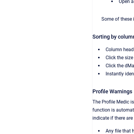
Open a
Some of these it
Sorting by colum
Column headin
Click the size
Click the dMa
Instantly iden
Profile Warnings
The Profile Medic i
function is automat
indicate if there ar
Any file that