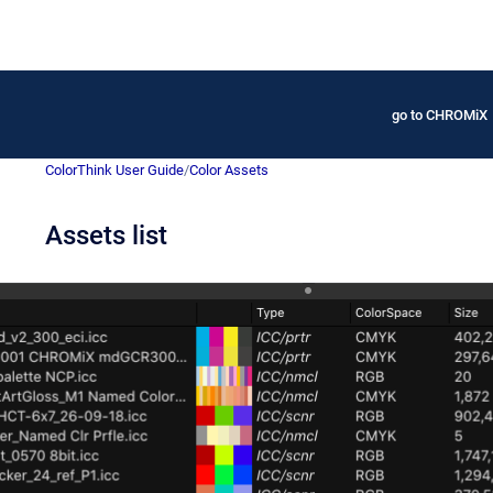
go to CHROMiX
ColorThink User Guide
/
Color Assets
Assets list