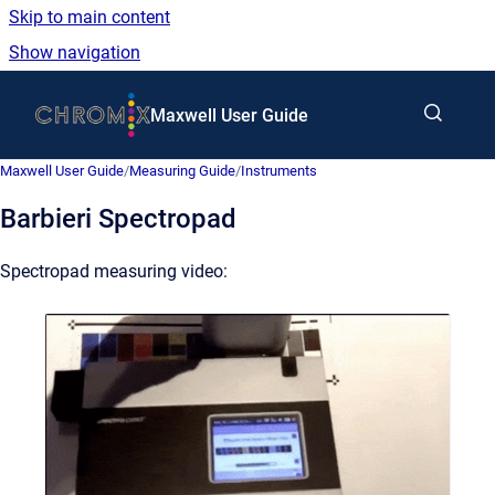
Skip to main content
Show navigation
Go to homepage
Maxwell User Guide
Maxwell User Guide
/
Measuring Guide
/
Instruments
Barbieri Spectropad
Spectropad measuring video: