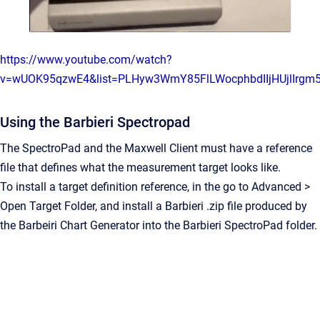
https://www.youtube.com/watch?
v=wUOK95qzwE4&list=PLHyw3WmY85FlLWocphbdIIjHUjlIrgm
Using the Barbieri Spectropad
The SpectroPad and the Maxwell Client must have a reference
file that defines what the measurement target looks like.
To install a target definition reference, in the go to Advanced >
Open Target Folder, and install a Barbieri .zip file produced by
the Barbeiri Chart Generator into the Barbieri SpectroPad folder.