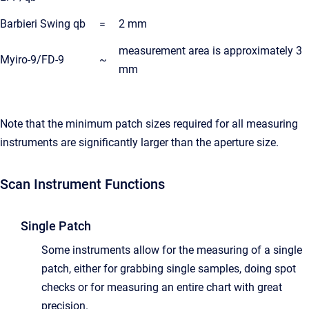
Barbieri Swing qb
=
2 mm
measurement area is approximately 3
Myiro-9/FD-9
~
mm
Note that the minimum patch sizes required for all measuring
instruments are significantly larger than the aperture size.
Scan Instrument Functions
Single Patch
Some instruments allow for the measuring of a single
patch, either for grabbing single samples, doing spot
checks or for measuring an entire chart with great
precision.