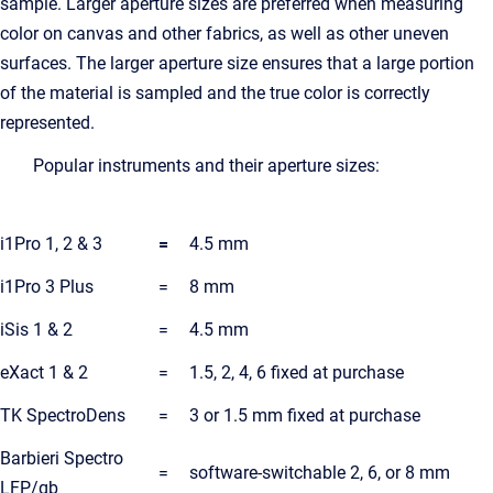
sample. Larger aperture sizes are preferred when measuring
color on canvas and other fabrics, as well as other uneven
surfaces. The larger aperture size ensures that a large portion
of the material is sampled and the true color is correctly
represented.
Popular instruments and their aperture sizes:
i1Pro 1, 2 & 3
=
4.5 mm
i1Pro 3 Plus
=
8 mm
iSis 1 & 2
=
4.5 mm
eXact 1 & 2
=
1.5, 2, 4, 6 fixed at purchase
TK SpectroDens
=
3 or 1.5 mm fixed at purchase
Barbieri Spectro
=
software-switchable 2, 6, or 8 mm
LFP/qb