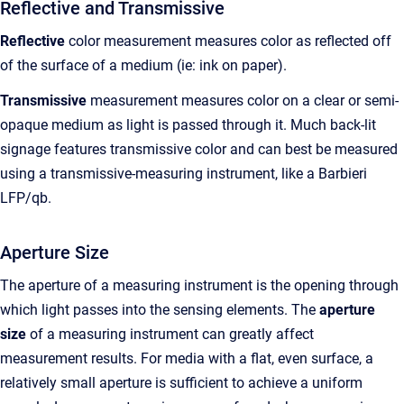
Reflective and Transmissive
Reflective
color measurement measures color as reflected off
of the surface of a medium (ie: ink on paper).
Transmissive
measurement measures color on a clear or semi-
opaque medium as light is passed through it. Much back-lit
signage features transmissive color and can best be measured
using a transmissive-measuring instrument, like a Barbieri
LFP/qb.
Aperture Size
The aperture of a measuring instrument is the opening through
which light passes into the sensing elements. The
aperture
size
of a measuring instrument can greatly affect
measurement results. For media with a flat, even surface, a
relatively small aperture is sufficient to achieve a uniform