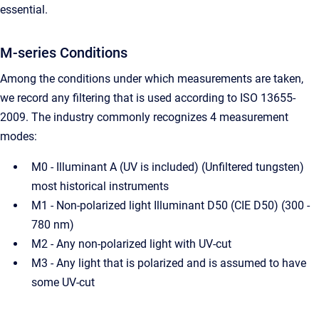
essential.
M-series Conditions
Among the conditions under which measurements are taken,
we record any filtering that is used according to ISO 13655-
2009. The industry commonly recognizes 4 measurement
modes:
M0 - Illuminant A (UV is included) (Unfiltered tungsten)
most historical instruments
M1 - Non-polarized light Illuminant D50 (CIE D50) (300 -
780 nm)
M2 - Any non-polarized light with UV-cut
M3 - Any light that is polarized and is assumed to have
some UV-cut