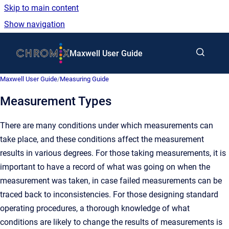
Skip to main content
Show navigation
Go to homepage
Maxwell User Guide
Maxwell User Guide
/
Measuring Guide
Measurement Types
There are many conditions under which measurements can
take place, and these conditions affect the measurement
results in various degrees. For those taking measurements, it is
important to have a record of what was going on when the
measurement was taken, in case failed measurements can be
traced back to inconsistencies. For those designing standard
operating procedures, a thorough knowledge of what
conditions are likely to change the results of measurements is