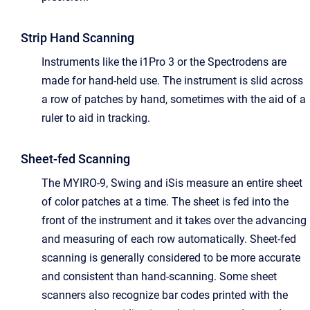
Strip Hand Scanning
Instruments like the i1Pro 3 or the Spectrodens are
made for hand-held use. The instrument is slid across
a row of patches by hand, sometimes with the aid of a
ruler to aid in tracking.
Sheet-fed Scanning
The MYIRO-9, Swing and iSis measure an entire sheet
of color patches at a time. The sheet is fed into the
front of the instrument and it takes over the advancing
and measuring of each row automatically. Sheet-fed
scanning is generally considered to be more accurate
and consistent than hand-scanning. Some sheet
scanners also recognize bar codes printed with the