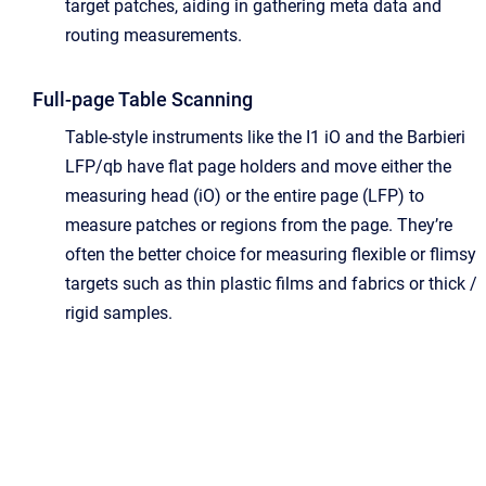
target patches, aiding in gathering meta data and
routing measurements.
Full-page Table Scanning
Table-style instruments like the I1 iO and the Barbieri
LFP/qb have flat page holders and move either the
measuring head (iO) or the entire page (LFP) to
measure patches or regions from the page. They’re
often the better choice for measuring flexible or flimsy
targets such as thin plastic films and fabrics or thick /
rigid samples.