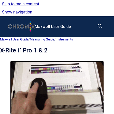
Skip to main content
Show navigation
Go to homepage
Maxwell User Guide
Maxwell User Guide
/
Measuring Guide
/
Instruments
X-Rite i1Pro 1 & 2