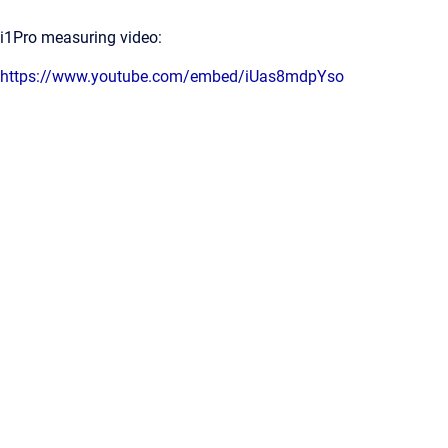
i1Pro measuring video:
https://www.youtube.com/embed/iUas8mdpYso