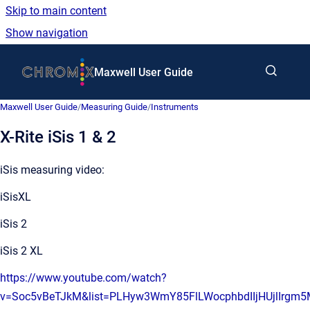
Skip to main content
Show navigation
Go to homepage
Maxwell User Guide
Maxwell User Guide
/
Measuring Guide
/
Instruments
X-Rite iSis 1 & 2
iSis measuring video:
iSisXL
iSis 2
iSis 2 XL
https://www.youtube.com/watch?
v=Soc5vBeTJkM&list=PLHyw3WmY85FlLWocphbdIIjHUjlIrgm