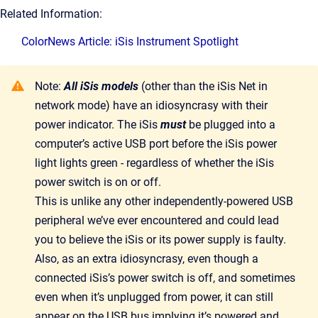
Related Information:
ColorNews Article: iSis Instrument Spotlight
Note:
All iSis models
(other than the iSis Net in
network mode) have an idiosyncrasy with their
power indicator. The iSis
must
be plugged into a
computer’s active USB port before the iSis power
light lights green - regardless of whether the iSis
power switch is on or off.
This is unlike any other independently-powered USB
peripheral we’ve ever encountered and could lead
you to believe the iSis or its power supply is faulty.
Also, as an extra idiosyncrasy, even though a
connected iSis’s power switch is off, and sometimes
even when it’s unplugged from power, it can still
appear on the USB bus implying it’s powered and