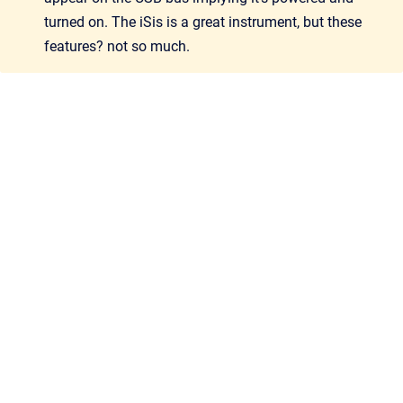
turned on. The iSis is a great instrument, but these
features? not so much.