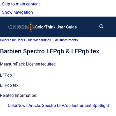
Skip to main content
Show navigation
Go to homepage
ColorThink User Guide
ColorThink User Guide
/
Measuring Guide
/
Instruments
Barbieri Spectro LFPqb & LFPqb tex
MeasurePack License required
LFPqb
LFPqb tex
Related Information:
ColorNews Article: Spectro LFP/qb Instrument Spotlight