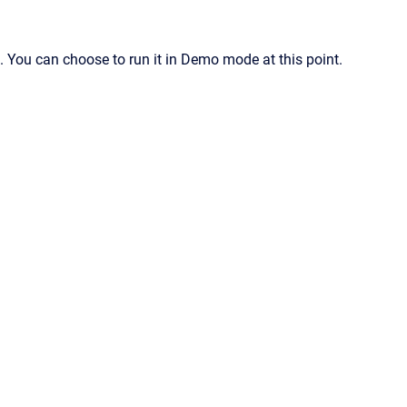
n. You can choose to run it in Demo mode at this point.