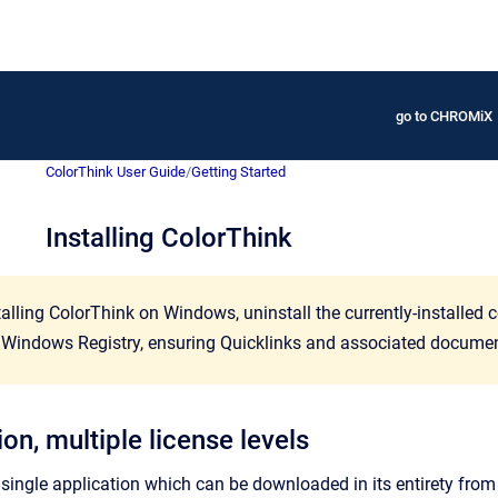
go to CHROMiX
ColorThink User Guide
/
Getting Started
Installing ColorThink
alling ColorThink on Windows, uninstall the currently-installed c
Windows Registry, ensuring Quicklinks and associated document 
on, multiple license levels
 single application which can be downloaded in its entirety from