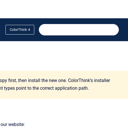
ColorThink 4
opy first,
then
install the new one. ColorThink’s installer
types point to the correct application path.
 our website: