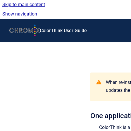
Skip to main content
Show navigation
Go to homepage
ColorThink User Guide
When re-inst
updates the 
One applicati
ColorThink is a