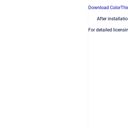
Download ColorThi
After installat
For detailed licens