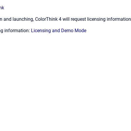
nk
ion and launching, ColorThink 4 will request licensing informatio
ing information:
Licensing and Demo Mode