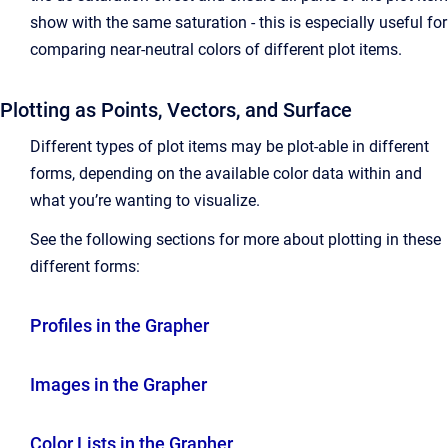
show with the same saturation - this is especially useful for
comparing near-neutral colors of different plot items.
Plotting as Points, Vectors, and Surface
Different types of plot items may be plot-able in different
forms, depending on the available color data within and
what you’re wanting to visualize.
See the following sections for more about plotting in these
different forms:
Profiles in the Grapher
Images in the Grapher
Color Lists in the Grapher