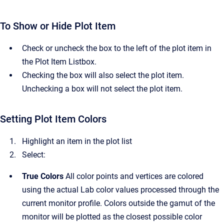
To Show or Hide Plot Item
Check or uncheck the box to the left of the plot item in
the Plot Item Listbox.
Checking the box will also select the plot item.
Unchecking a box will not select the plot item.
Setting Plot Item Colors
Highlight an item in the plot list
Select:
True Colors
All color points and vertices are colored
using the actual Lab color values processed through the
current monitor profile. Colors outside the gamut of the
monitor will be plotted as the closest possible color