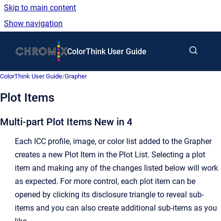
Skip to main content
Show navigation
Go to homepage
ColorThink User Guide
ColorThink User Guide
/
Grapher
Plot Items
Multi-part Plot Items
New in 4
Each ICC profile, image, or color list added to the Grapher
creates a new Plot Item in the Plot List. Selecting a plot
item and making any of the changes listed below will work
as expected. For more control, each plot item can be
opened by clicking its disclosure triangle to reveal sub-
items and you can also create additional sub-items as you