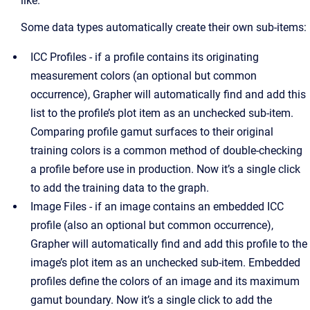
like.
Some data types automatically create their own sub-items:
ICC Profiles - if a profile contains its originating
measurement colors (an optional but common
occurrence), Grapher will automatically find and add this
list to the profile’s plot item as an unchecked sub-item.
Comparing profile gamut surfaces to their original
training colors is a common method of double-checking
a profile before use in production. Now it’s a single click
to add the training data to the graph.
Image Files - if an image contains an embedded ICC
profile (also an optional but common occurrence),
Grapher will automatically find and add this profile to the
image’s plot item as an unchecked sub-item. Embedded
profiles define the colors of an image and its maximum
gamut boundary. Now it’s a single click to add the