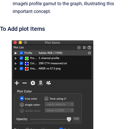
image’s profile gamut to the graph, illustrating this
important concept.
To Add plot Items