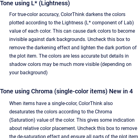
Tone using L* (Lightness)
For true-color accuracy, ColorThink darkens the colors
plotted according to the Lightness (L* component of Lab)
value of each color. This can cause dark colors to become
invisible against dark backgrounds. Uncheck this box to
remove the darkening effect and lighten the dark portion of
the plot item. The colors are less accurate but details in
shadow colors may be much more visible (depending on
your background)
Tone using Chroma (single-color items)
New in 4
When items have a single-color, ColorThink also
desaturates the colors according to the Chroma
(Saturation) value of the color. This gives some indication
about relative color placement. Uncheck this box to remove
the de-saturation effect and ensure all parts of the plot item