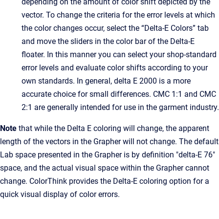
depending on the amount of color shift depicted by the
vector. To change the criteria for the error levels at which
the color changes occur, select the “Delta-E Colors” tab
and move the sliders in the color bar of the Delta-E
floater. In this manner you can select your shop-standard
error levels and evaluate color shifts according to your
own standards. In general, delta E 2000 is a more
accurate choice for small differences. CMC 1:1 and CMC
2:1 are generally intended for use in the garment industry.
Note
that while the Delta E coloring will change, the apparent
length of the vectors in the Grapher will not change. The default
Lab space presented in the Grapher is by definition "delta-E 76"
space, and the actual visual space within the Grapher cannot
change. ColorThink provides the Delta-E coloring option for a
quick visual display of color errors.