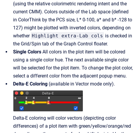
(using the relative colorimetric rendering intent and the
current CMM). Colors outside of the Lab space (defined
in ColorThink by the PCS size, L* 0-100, a* and b* -128 to
127) might be plotted with inverted colors, depending on
whether
Highlight extra-Lab cols
is checked in
the Grid/Spin tab of the Graph Control floater.
Single Colors
All colors in the plot item will be colored
using a single color hue. The next available single color
will be selected for the plot item. To change the plot color,
select a different color from the adjacent popup menu.
Delta-E Coloring
(available in Vector mode only).
Delta-E coloring will color vectors (depicting color
differences) of a plot item with green/yellow/orange/red