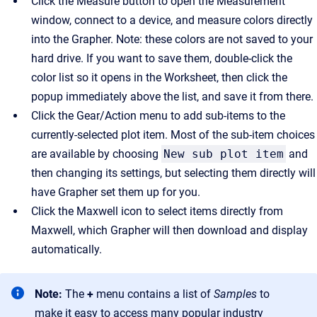
Click the Measure button to open the Measurement
window, connect to a device, and measure colors directly
into the Grapher. Note: these colors are not saved to your
hard drive. If you want to save them, double-click the
color list so it opens in the Worksheet, then click the
popup immediately above the list, and save it from there.
Click the Gear/Action menu to add sub-items to the
currently-selected plot item. Most of the sub-item choices
are available by choosing
New sub plot item
and
then changing its settings, but selecting them directly will
have Grapher set them up for you.
Click the Maxwell icon to select items directly from
Maxwell, which Grapher will then download and display
automatically.
Note:
The
+
menu contains a list of
Samples
to
make it easy to access many popular industry