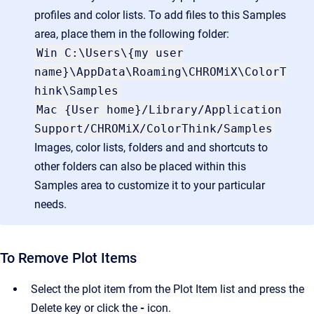
profiles and color lists. To add files to this Samples
area, place them in the following folder:
Win C:\Users\{my user
name}\AppData\Roaming\CHROMiX\ColorT
hink\Samples
Mac {User home}/Library/Application
Support/CHROMiX/ColorThink/Samples
Images, color lists, folders and and shortcuts to
other folders can also be placed within this
Samples area to customize it to your particular
needs.
To Remove Plot Items
Select the plot item from the Plot Item list and press the
Delete key or click the
-
icon.