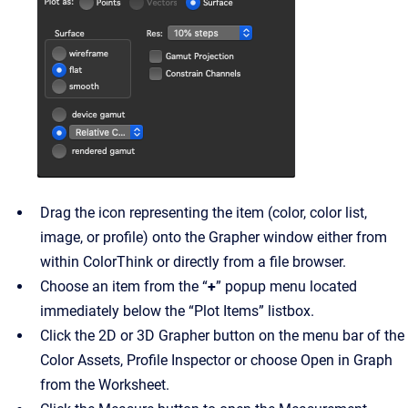
Drag the icon representing the item (color, color list,
image, or profile) onto the Grapher window either from
within ColorThink or directly from a file browser.
Choose an item from the “
+
” popup menu located
immediately below the “Plot Items” listbox.
Click the 2D or 3D Grapher button on the menu bar of the
Color Assets, Profile Inspector or choose Open in Graph
from the Worksheet.