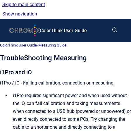
Skip to main content
Show navigation
Go to homepage
ColorThink User Guide
ColorThink User Guide
/
Measuring Guide
TroubleShooting Measuring
i1Pro and iO
i1Pro / iO - Failing calibration, connection or measuring
i1Pro requires significant power and when used without
the iO, can fail calibration and taking measurements
when connected to a USB hub (powered or unpowered) or
even directly connected to some PCs. Try changing the
cable to a shorter one and directly connecting to a