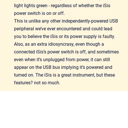
light lights green - regardless of whether the iSis
power switch is on or off.
This is unlike any other independently-powered USB
peripheral we’ve ever encountered and could lead
you to believe the iSis or its power supply is faulty.
Also, as an extra idiosyncrasy, even though a
connected iSis’s power switch is off, and sometimes
even when it’s unplugged from power, it can still
appear on the USB bus implying it’s powered and
turned on. The iSis is a great instrument, but these
features? not so much.