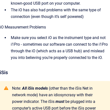
known-good USB port on your computer.
The iO has also had problems with the same type of
connection (even though it’s self powered)
iO Measurement Problems
Make sure you select iO as the instrument type and not
i1Pro - sometimes our software can connect to the i1Pro
through the iO (which acts as a USB hub) and mislead
you into believing you’re properly connected to the iO.
iSis
Note:
All iSis models
(other than the iSis Net in
network mode) have an idiosyncrasy with their
power indicator. The iSis
must
be plugged into a
computer’s active USB port before the iSis power