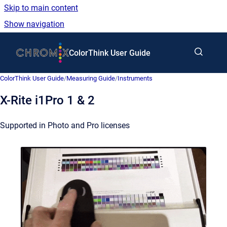
Skip to main content
Show navigation
Go to homepage
ColorThink User Guide
ColorThink User Guide
/
Measuring Guide
/
Instruments
X-Rite i1Pro 1 & 2
Supported in Photo and Pro licenses