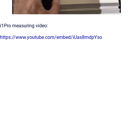
i1Pro measuring video:
https://www.youtube.com/embed/iUas8mdpYso