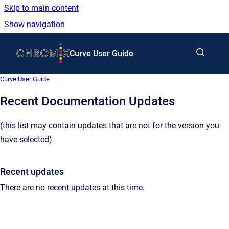
Skip to main content
Show navigation
Go to homepage
Curve User Guide
Curve User Guide
Recent Documentation Updates
(this list may contain updates that are not for the version you
have selected)
Recent updates
There are no recent updates at this time.