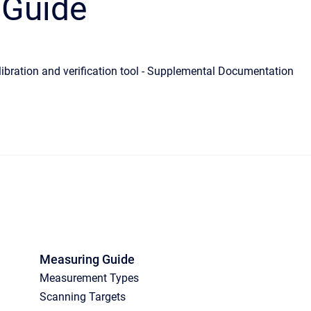
 Guide
ibration and verification tool - Supplemental Documentation
Measuring Guide
Measurement Types
Scanning Targets