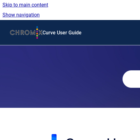
Skip to main content
Show navigation
Go to homepage
Curve User Guide