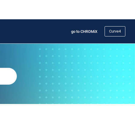
Curve4
go to CHROMiX