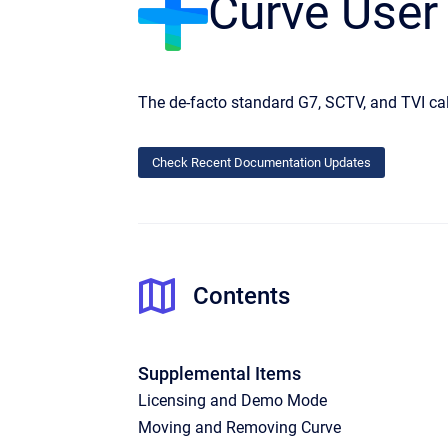
Curve User
The de-facto standard G7, SCTV, and TVI cal
Check Recent Documentation Updates
Contents
Supplemental Items
Licensing and Demo Mode
Moving and Removing Curve