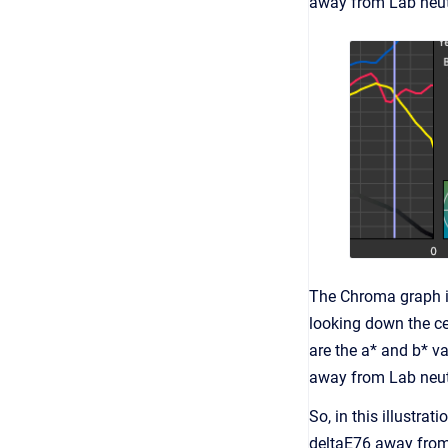
away from Lab neutr
The Chroma graph ide
looking down the ce
are the a* and b* v
away from Lab neutr
So, in this illustra
deltaE76 away from