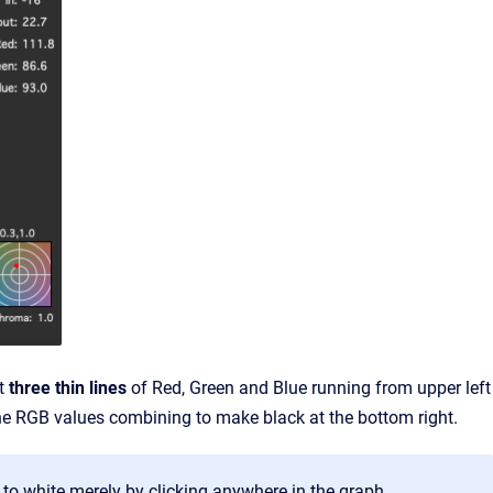
nt
three thin lines
of Red, Green and Blue running from upper left
of the RGB values combining to make black at the bottom right.
o white merely by clicking anywhere in the graph.