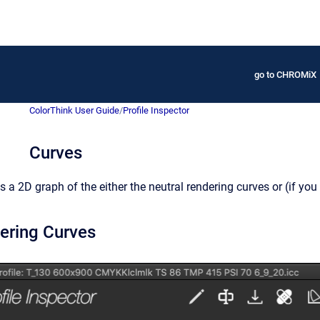
go to CHROMiX
ColorThink User Guide
/
Profile Inspector
Curves
 a 2D graph of the either the neutral rendering curves or (if you 
ering Curves