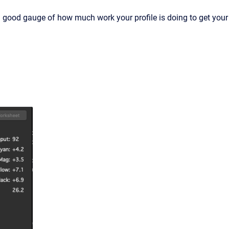
 a good gauge of how much work your profile is doing to get your