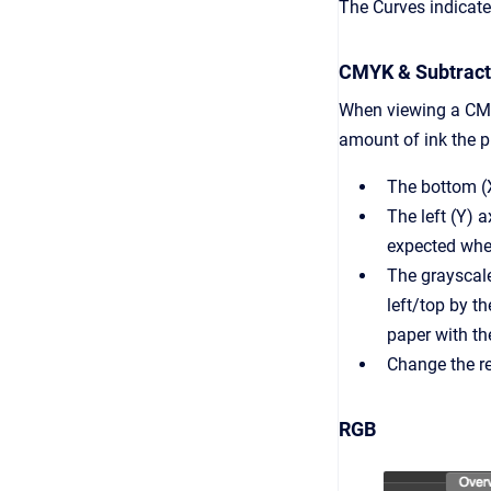
The Curves indicate 
CMYK & Subtracti
When viewing a CMY
amount of ink the pr
The bottom (X)
The left (Y) 
expected when
The grayscale 
left/top by 
paper with th
Change the re
RGB