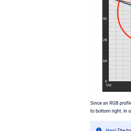
Since an RGB profile
to bottom right. In 
New!
The ba