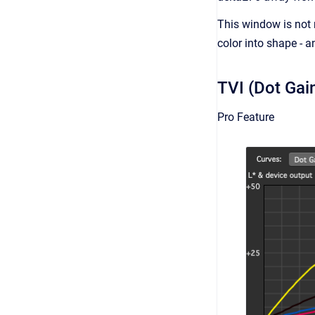
This window is not 
color into shape - a
TVI (Dot Gai
Pro Feature