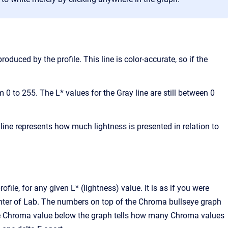
oduced by the profile. This line is color-accurate, so if the
 0 to 255. The L* values for the Gray line are still between 0
he line represents how much lightness is presented in relation to
file, for any given L* (lightness) value. It is as if you were
center of Lab. The numbers on top of the Chroma bullseye graph
 The Chroma value below the graph tells how many Chroma values