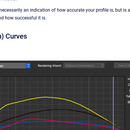
necessarily an indication of how accurate your profile is, but is
nd how successful it is.
n) Curves