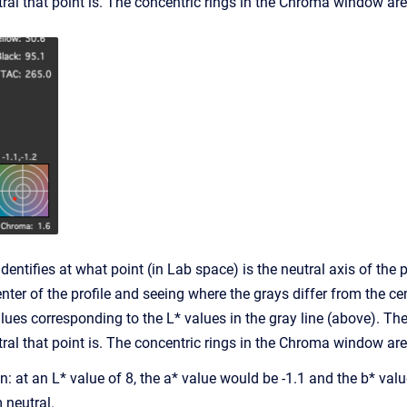
al that point is. The concentric rings in the Chroma window are 
ntifies at what point (in Lab space) is the neutral axis of the pro
nter of the profile and seeing where the grays differ from the 
alues corresponding to the L* values in the gray line (above).
al that point is. The concentric rings in the Chroma window are 
tion: at an L* value of 8, the a* value would be -1.1 and the b* va
 neutral.