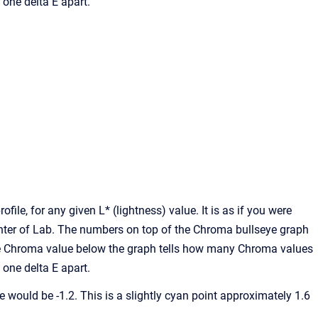
one delta E apart.
file, for any given L* (lightness) value. It is as if you were
center of Lab. The numbers on top of the Chroma bullseye graph
 The Chroma value below the graph tells how many Chroma values
one delta E apart.
lue would be -1.2. This is a slightly cyan point approximately 1.6