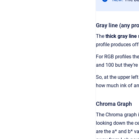
Gray line (any pro
The
thick gray line
r
profile produces off-
For RGB profiles the
and 100 but they’re 
So, at the upper lef
how much ink of any
Chroma Graph
The Chroma graph ide
looking down the ce
are the a* and b* v