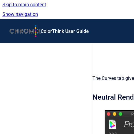
Skip to main content
Show navigation
Go to homepage
ColorThink User Guide
The Curves tab gives
Neutral Rend