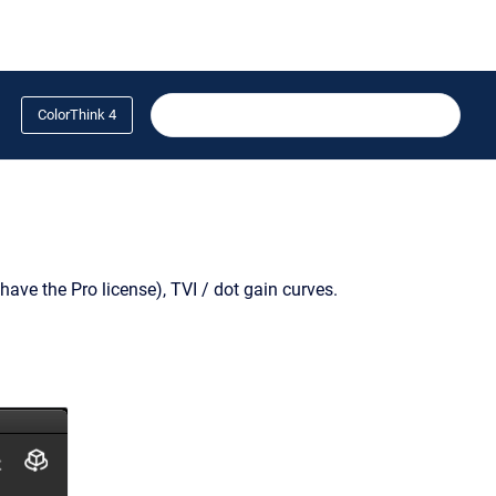
ColorThink 4
have the Pro license), TVI / dot gain curves.