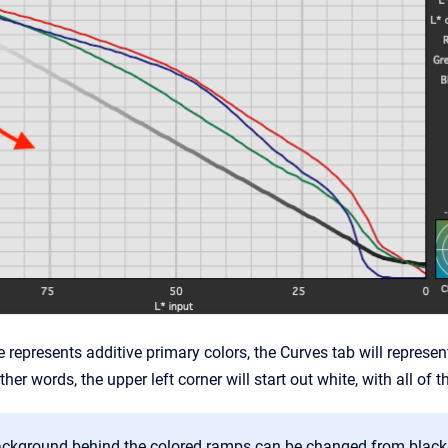
 represents additive primary colors, the Curves tab will represe
other words, the upper left corner will start out white, with all 
ckground behind the colored ramps can be changed from black t