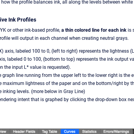
how the profile balances ink, all along the levels between white 
ve Ink Profiles
K or other ink-based profile,
a thin colored line for each ink
is 
ofile will output in each channel when creating neutral grays.
 axis, labeled 100 to 0, (left to right) represents the lightness (
axis, labeled 0 to 100, (bottom to top) represents the ink output 
 the input L* value is requested).
graph line running from the upper left to the lower right is the en
the maximum lightness of the paper and on the bottom/right by
e inking levels. (more below in Gray Line)
ndering intent that is graphed by clicking the drop-down box next