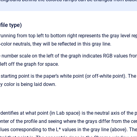
file type)
unning from top left to bottom right represents the gray level repr
color neutrals, they will be reflected in this gray line.
 number scale on the left of the graph indicates RGB values from
left off the graph for space.
t starting point is the paper’s white point (or off-white point). T
 color is being laid down.
ntifies at what point (in Lab space) is the neutral axis of the pro
nter of the profile and seeing where the grays differ from the 
alues corresponding to the L* values in the gray line (above).