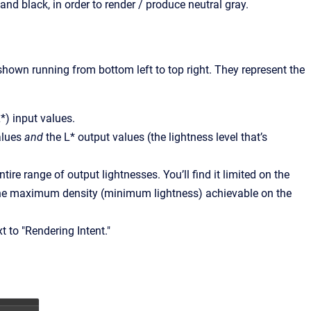
and black, in order to render / produce neutral gray.
shown running from bottom left to top right. They represent the
L*) input values.
values
and
the L* output values (the lightness level that’s
tire range of output lightnesses. You’ll find it limited on the
 the maximum density (minimum lightness) achievable on the
 to "Rendering Intent."