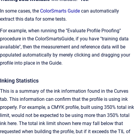
In some cases, the
ColorSmarts Guide
can automatically
extract this data for some tests.
For example, when running the "Evaluate Profile Proofing"
procedure in the ColorSmartsGuide, if you have "training data
available", then the measurement and reference data will be
populated automatically by merely clicking and dragging your
profile into place in the Guide.
Inking Statistics
This is a summary of the ink information found in the Curves
tab. This information can confirm that the profile is using ink
properly. For example, a CMYK profile, built using 350% total ink
limit, would not be expected to be using more than 350% total
ink here. The total ink limit shown here may fall below that
requested when building the profile, but if it exceeds the TIL of