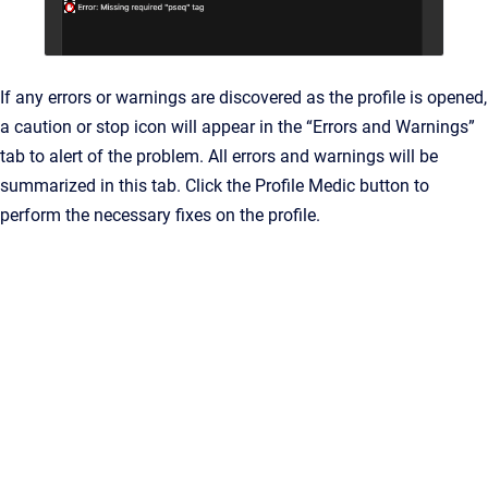
If any errors or warnings are discovered as the profile is opened,
a caution or stop icon will appear in the “Errors and Warnings”
tab to alert of the problem. All errors and warnings will be
summarized in this tab. Click the Profile Medic button to
perform the necessary fixes on the profile.