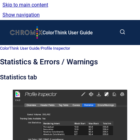
Skip to main content
Show navigation
Go to homepage
ColorThink User Guide
ColorThink User Guide
/
Profile Inspector
Statistics & Errors / Warnings
Statistics tab