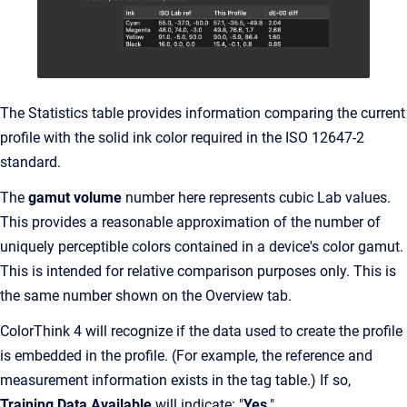
The Statistics table provides information comparing the current
profile with the solid ink color required in the ISO 12647-2
standard.
The
gamut volume
number here represents cubic Lab values.
This provides a reasonable approximation of the number of
uniquely perceptible colors contained in a device's color gamut.
This is intended for relative comparison purposes only. This is
the same number shown on the Overview tab.
ColorThink 4 will recognize if the data used to create the profile
is embedded in the profile. (For example, the reference and
measurement information exists in the tag table.) If so,
Training Data Available
will indicate: "
Yes
."