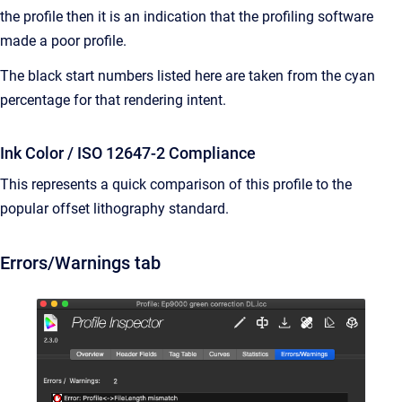
the profile then it is an indication that the profiling software
made a poor profile.
The black start numbers listed here are taken from the cyan
percentage for that rendering intent.
Ink Color / ISO 12647-2 Compliance
This represents a quick comparison of this profile to the
popular offset lithography standard.
Errors/Warnings tab