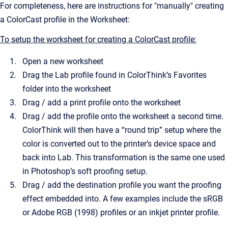
For completeness, here are instructions for "manually" creating
a ColorCast profile in the Worksheet:
To setup the worksheet for creating a ColorCast profile:
Open a new worksheet
Drag the Lab profile found in ColorThink’s Favorites
folder into the worksheet
Drag / add a print profile onto the worksheet
Drag / add the profile onto the worksheet a second time.
ColorThink will then have a “round trip” setup where the
color is converted out to the printer’s device space and
back into Lab. This transformation is the same one used
in Photoshop’s soft proofing setup.
Drag / add the destination profile you want the proofing
effect embedded into. A few examples include the sRGB
or Adobe RGB (1998) profiles or an inkjet printer profile.