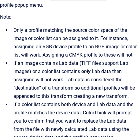
profile popup menu.
Note:
Only a profile matching the source color space of the
image or color list can be assigned to it. For instance,
assigning an RGB device profile to an RGB image or color
list will work. Assigning a CMYK profile to these will not.
If an image contains Lab data (TIFF files support Lab
images) or a color list contains
only
Lab data then
assigning will not work. Lab data is considered the
“destination” of a transform so additional profiles will be
appended to this transform creating a new transform.
If a color list contains both device and Lab data and the
profile matches the device data, ColorThink will prompt
you to confirm that you want to replace the Lab data
from the file with newly calculated Lab data using the