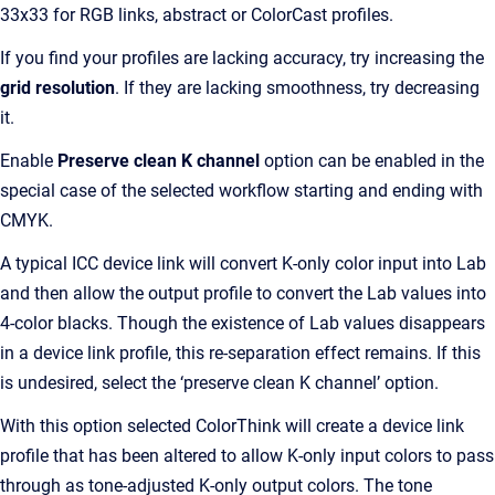
33x33 for RGB links, abstract or ColorCast profiles.
If you find your profiles are lacking accuracy, try increasing the
grid resolution
. If they are lacking smoothness, try decreasing
it.
Enable
Preserve clean K channel
option can be enabled in the
special case of the selected workflow starting and ending with
CMYK.
A typical ICC device link will convert K-only color input into Lab
and then allow the output profile to convert the Lab values into
4-color blacks. Though the existence of Lab values disappears
in a device link profile, this re-separation effect remains. If this
is undesired, select the ‘preserve clean K channel’ option.
With this option selected ColorThink will create a device link
profile that has been altered to allow K-only input colors to pass
through as tone-adjusted K-only output colors. The tone