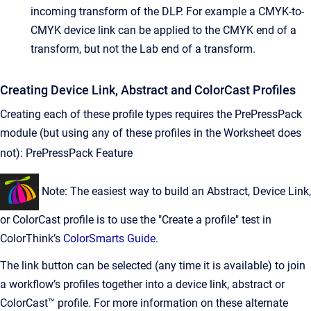
incoming transform of the DLP. For example a CMYK-to-
CMYK device link can be applied to the CMYK end of a
transform, but not the Lab end of a transform.
Creating Device Link, Abstract and ColorCast Profiles
Creating each of these profile types requires the PrePressPack
module (but using any of these profiles in the Worksheet does
not):
PrePressPack Feature
Note: The easiest way to build an Abstract, Device Link,
or ColorCast profile is to use the "Create a profile" test in
ColorThink’s
ColorSmarts Guide
.
The link button can be selected (any time it is available) to join
a workflow’s profiles together into a device link, abstract or
ColorCast™ profile. For more information on these alternate