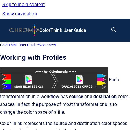
Skip to main content
Show navigation
Go to homepage
ColorThink User Guide
ColorThink User Guide
/
Worksheet
Working with Profiles
Each
transformation in a workflow has
source
and
destination
color
spaces, in fact, the purpose of most transformations is to
change the color space of a file.
ColorThink represents the source and destination color spaces