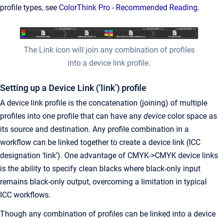
profile types, see
ColorThink Pro - Recommended Reading
.
The Link icon will join any combination of profiles
into a device link profile.
Setting up a Device Link (‘link’) profile
A device link profile is the concatenation (joining) of multiple
profiles into one profile that can have any
device
color space as
its source and destination. Any profile combination in a
workflow can be linked together to create a device link (ICC
designation ‘link’). One advantage of CMYK->CMYK device links
is the ability to specify clean blacks where black-only input
remains black-only output, overcoming a limitation in typical
ICC workflows.
Though any combination of profiles can be linked into a device