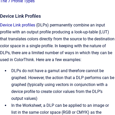
The 7 Profile Types
Device Link Profiles
Device Link profiles
(DLPs) permanently combine an input
profile with an output profile producing a look-up-table (LUT)
that translates colors directly from the source to the destination
color space in a single profile. In keeping with the nature of
DLPs, there are a limited number of ways in which they can be
used in ColorThink. Here are a few examples:
DLPs do not have a gamut and therefore cannot be
graphed. However, the action that a DLP performs can be
graphed (typically using vectors in conjunction with a
device profile to create color values from the DLP’s
output values)
In the Worksheet, a DLP can be applied to an image or
list in the same color space (RGB or CMYK) as the