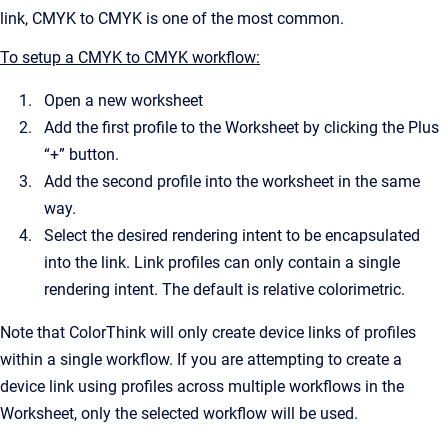
link, CMYK to CMYK is one of the most common.
To setup a CMYK to CMYK workflow:
Open a new worksheet
Add the first profile to the Worksheet by clicking the Plus
“+” button.
Add the second profile into the worksheet in the same
way.
Select the desired rendering intent to be encapsulated
into the link. Link profiles can only contain a single
rendering intent. The default is relative colorimetric.
Note that ColorThink will only create device links of profiles
within a single workflow. If you are attempting to create a
device link using profiles across multiple workflows in the
Worksheet, only the selected workflow will be used.