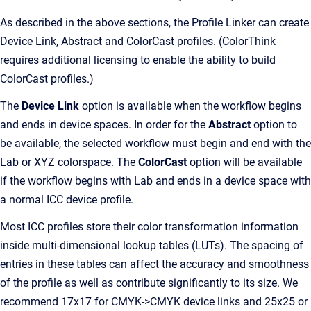
As described in the above sections, the Profile Linker can create
Device Link, Abstract and ColorCast profiles. (ColorThink
requires additional licensing to enable the ability to build
ColorCast profiles.)
The
Device Link
option is available when the workflow begins
and ends in device spaces. In order for the
Abstract
option to
be available, the selected workflow must begin and end with the
Lab or XYZ colorspace. The
ColorCast
option will be available
if the workflow begins with Lab and ends in a device space with
a normal ICC device profile.
Most ICC profiles store their color transformation information
inside multi-dimensional lookup tables (LUTs). The spacing of
entries in these tables can affect the accuracy and smoothness
of the profile as well as contribute significantly to its size. We
recommend 17x17 for CMYK->CMYK device links and 25x25 or