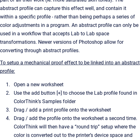
abstract profile can capture this effect well, and contain it
within a specific profile - rather than being perhaps a series of
color adjustments in a program. An abstract profile can only be
used in a workflow that accepts Lab to Lab space
transformations. Newer versions of Photoshop allow for
converting through abstract profiles.
To setup a mechanical proof effect to be linked into an abstract
profile:
Open a new worksheet
Use the add button [+] to choose the Lab profile found in
ColorThink’s Samples folder
Drag / add a print profile onto the worksheet
Drag / add the profile onto the worksheet a second time.
ColorThink will then have a “round trip” setup where the
color is converted out to the printer’s device space and