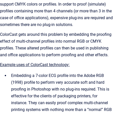
support CMYK colors or profiles. In order to proof (simulate)
profiles containing more than 4 channels (or more than 3 in the
case of office applications), expensive plug-ins are required and
sometimes there are no plug-in solutions.
ColorCast gets around this problem by embedding the proofing
effect of multi-channel profiles into normal RGB or CMYK
profiles. These altered profiles can then be used in publishing
and office applications to perform proofing and other effects.
Example uses of ColorCast technology:
Embedding a 7-color ECG profile into the Adobe RGB
(1998) profile to perform very accurate soft and hard
proofing in Photoshop with no plug-ins required. This is
effective for the clients of packaging printers, for
instance. They can easily proof complex multi-channel
printing systems with nothing more than a “normal” RGB