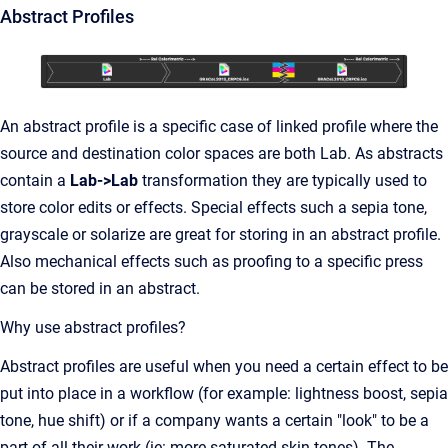
Abstract Profiles
An abstract profile is a specific case of linked profile where the
source and destination color spaces are both Lab. As abstracts
contain a
Lab->Lab
transformation they are typically used to
store color edits or effects. Special effects such a sepia tone,
grayscale or solarize are great for storing in an abstract profile.
Also mechanical effects such as proofing to a specific press
can be stored in an abstract.
Why use abstract profiles?
Abstract profiles are useful when you need a certain effect to be
put into place in a workflow (for example: lightness boost, sepia
tone, hue shift) or if a company wants a certain "look" to be a
part of all their work (ie: more saturated skin tones). The