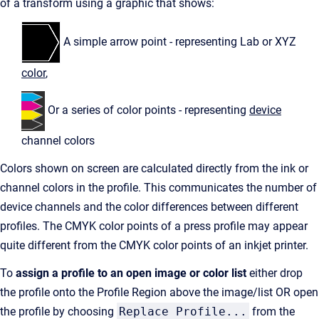
of a transform using a graphic that shows:
A simple arrow point - representing Lab or XYZ
color
,
Or a series of color points - representing
device
channel colors
Colors shown on screen are calculated directly from the ink or
channel colors in the profile. This communicates the number of
device channels and the color differences between different
profiles. The CMYK color points of a press profile may appear
quite different from the CMYK color points of an inkjet printer.
To
assign a profile to an open image
or color list
either drop
the profile onto the Profile Region above the image/list OR open
the profile by choosing
Replace Profile...
from the