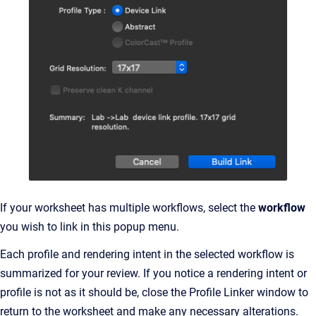
If your worksheet has multiple workflows, select the
workflow
you wish to link in this popup menu.
Each profile and rendering intent in the selected workflow is
summarized for your review. If you notice a rendering intent or
profile is not as it should be, close the Profile Linker window to
return to the worksheet and make any necessary alterations.