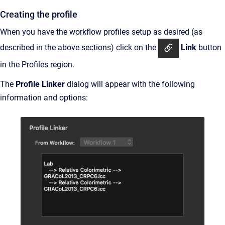
Creating the profile
When you have the workflow profiles setup as desired (as
described in the above sections) click on the
Link
button
in the Profiles region.
The
Profile Linker
dialog will appear with the following
information and options: