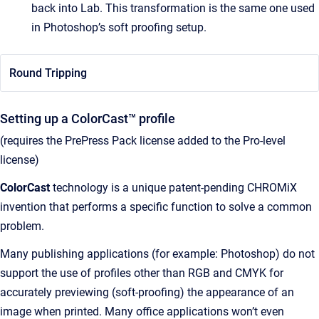
back into Lab. This transformation is the same one used
in Photoshop’s soft proofing setup.
Round Tripping
Setting up a ColorCast™ profile
(requires the PrePress Pack license added to the Pro-level
license)
ColorCast
technology is a unique patent-pending CHROMiX
invention that performs a specific function to solve a common
problem.
Many publishing applications (for example: Photoshop) do not
support the use of profiles other than RGB and CMYK for
accurately previewing (soft-proofing) the appearance of an
image when printed. Many office applications won’t even