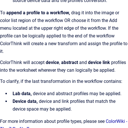
source device data and the profile’s conversion.
To
append a profile to a workflow,
drag it into the image or
color list region of the workflow OR choose it from the Add
menu located at the upper right edge of the workflow. If the
profile can be logically applied to the end of the workflow
ColorThink will create a new transform and assign the profile to
it.
ColorThink will accept
device
,
abstract
and
device link
profiles
into the worksheet wherever they can logically be applied.
To clarify, if the last transformation in the workflow contains:
Lab data,
device and abstract profiles may be applied.
Device data,
device and link profiles that match the
device space may be applied.
For more information about profile types, please see
ColorWiki -