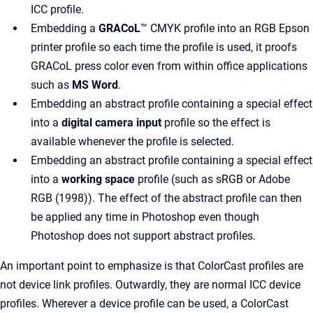
ICC profile.
Embedding a
GRACoL
™ CMYK profile into an RGB Epson
printer profile so each time the profile is used, it proofs
GRACoL press color even from within office applications
such as
MS Word
.
Embedding an abstract profile containing a special effect
into a
digital camera input
profile so the effect is
available whenever the profile is selected.
Embedding an abstract profile containing a special effect
into a
working space
profile (such as sRGB or Adobe
RGB (1998)). The effect of the abstract profile can then
be applied any time in Photoshop even though
Photoshop does not support abstract profiles.
An important point to emphasize is that ColorCast profiles are
not device link profiles. Outwardly, they are normal ICC device
profiles. Wherever a device profile can be used, a ColorCast