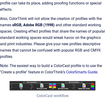
profile can take its place, adding proofing functions or special
effects.
Also, ColorThink will not allow the creation of profiles with the
names
sRGB, Adobe RGB (1998)
and other standard working
spaces. Creating effect profiles that share the names of popular
standard working spaces would wreak havoc on the graphics
and print industries. Please give your new profiles descriptive
names that cannot be confused with popular RGB and CMYK
profiles.
Note: The easiest way to build a ColorCast profile is to use the
"Create a profile" feature in ColorThink’s
ColorSmarts Guide
.
ColorCast workflow