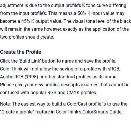
adjustment is due to the output profile’s K tone curve differing
from the input profile’s. This means a 50% K input value may
become a 45% K output value. The visual tone level of the black
will remain the same however, exactly as the application of the
two profiles should create.
Create the Profile
Click the ‘Build Link’ button to name and save the profile.
ColorThink will not allow the saving of a profile with sRGB,
Adobe RGB (1998) or other standard profiles as its name.
Please give your new profiles descriptive names that cannot be
confused with popular RGB and CMYK profiles.
Note: The easiest way to build a ColorCast profile is to use the
"Create a profile" feature in ColorThink’s
ColorSmarts Guide
..