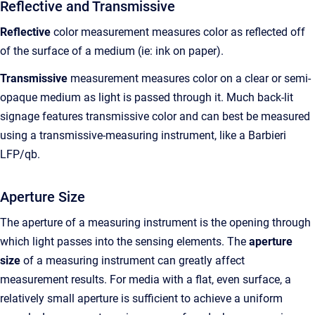
Reflective and Transmissive
Reflective
color measurement measures color as reflected off
of the surface of a medium (ie: ink on paper).
Transmissive
measurement measures color on a clear or semi-
opaque medium as light is passed through it. Much back-lit
signage features transmissive color and can best be measured
using a transmissive-measuring instrument, like a Barbieri
LFP/qb.
Aperture Size
The aperture of a measuring instrument is the opening through
which light passes into the sensing elements. The
aperture
size
of a measuring instrument can greatly affect
measurement results. For media with a flat, even surface, a
relatively small aperture is sufficient to achieve a uniform