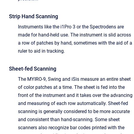
Strip Hand Scanning
Instruments like the i1Pro 3 or the Spectrodens are
made for hand-held use. The instrument is slid across
a row of patches by hand, sometimes with the aid of a
ruler to aid in tracking.
Sheet-fed Scanning
The MYIRO-9, Swing and iSis measure an entire sheet
of color patches at a time. The sheet is fed into the
front of the instrument and it takes over the advancing
and measuring of each row automatically. Sheet-fed
scanning is generally considered to be more accurate
and consistent than hand-scanning. Some sheet
scanners also recognize bar codes printed with the