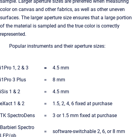
sample. Larger aperture sizes are preferred when measuring
color on canvas and other fabrics, as well as other uneven
surfaces. The larger aperture size ensures that a large portion
of the material is sampled and the true color is correctly
represented.
Popular instruments and their aperture sizes:
i1Pro 1, 2 & 3
=
4.5 mm
i1Pro 3 Plus
=
8 mm
iSis 1 & 2
=
4.5 mm
eXact 1 & 2
=
1.5, 2, 4, 6 fixed at purchase
TK SpectroDens
=
3 or 1.5 mm fixed at purchase
Barbieri Spectro
=
software-switchable 2, 6, or 8 mm
LFP/qb