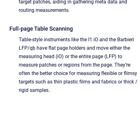
target patches, aiding in gathering meta data and
routing measurements.
Full-page Table Scanning
Table-style instruments like the I1 iO and the Barbieri
LFP/qb have flat page holders and move either the
measuring head (iO) or the entire page (LFP) to
measure patches or regions from the page. They’re
often the better choice for measuring flexible or flimsy
targets such as thin plastic films and fabrics or thick /
rigid samples.