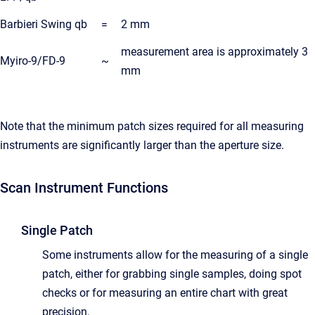
Barbieri Swing qb
=
2 mm
measurement area is approximately 3
Myiro-9/FD-9
~
mm
Note that the minimum patch sizes required for all measuring
instruments are significantly larger than the aperture size.
Scan Instrument Functions
Single Patch
Some instruments allow for the measuring of a single
patch, either for grabbing single samples, doing spot
checks or for measuring an entire chart with great
precision.