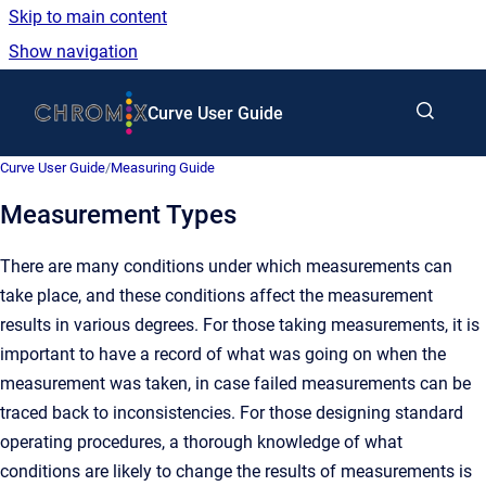
Skip to main content
Show navigation
Go to homepage
Curve User Guide
Curve User Guide
/
Measuring Guide
Measurement Types
There are many conditions under which measurements can
take place, and these conditions affect the measurement
results in various degrees. For those taking measurements, it is
important to have a record of what was going on when the
measurement was taken, in case failed measurements can be
traced back to inconsistencies. For those designing standard
operating procedures, a thorough knowledge of what
conditions are likely to change the results of measurements is