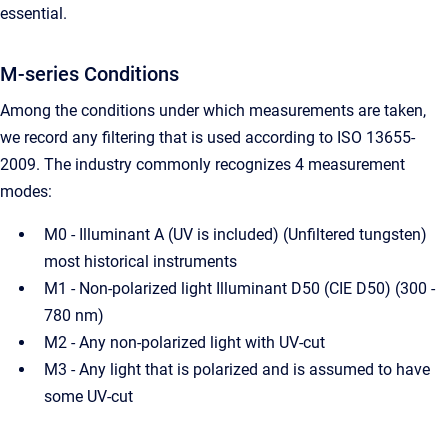
essential.
M-series Conditions
Among the conditions under which measurements are taken,
we record any filtering that is used according to ISO 13655-
2009. The industry commonly recognizes 4 measurement
modes:
M0 - Illuminant A (UV is included) (Unfiltered tungsten)
most historical instruments
M1 - Non-polarized light Illuminant D50 (CIE D50) (300 -
780 nm)
M2 - Any non-polarized light with UV-cut
M3 - Any light that is polarized and is assumed to have
some UV-cut