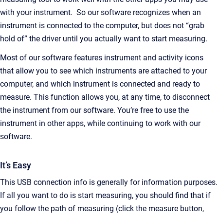
with your instrument. So our software recognizes when an
instrument is connected to the computer, but does not “grab
hold of” the driver until you actually want to start measuring.
Most of our software features instrument and activity icons
that allow you to see which instruments are attached to your
computer, and which instrument is connected and ready to
measure. This function allows you, at any time, to disconnect
the instrument from our software. You’re free to use the
instrument in other apps, while continuing to work with our
software.
It’s Easy
This USB connection info is generally for information purposes.
If all you want to do is start measuring, you should find that if
you follow the path of measuring (click the measure button,