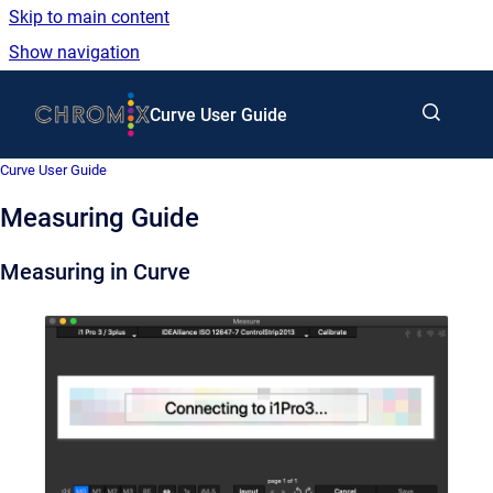
Skip to main content
Show navigation
Go to homepage
Curve User Guide
Curve User Guide
Measuring Guide
Measuring in
Curve