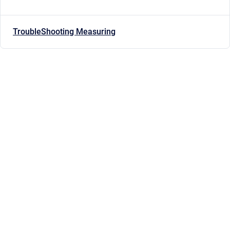
TroubleShooting Measuring