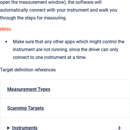
open the measurement window), the software will
automatically connect with your instrument and walk you
through the steps for measuring.
Hints:
Make sure that any other apps which might control the
instrument are not running, since the driver can only
connect to one instrument at a time.
Target definition references
Measurement Types
Scanning Targets
Instruments