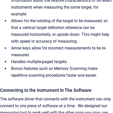
information about the relative characteristics of different
instruments when measuring the same target, for
example.
Allows for the rotating of the target to be measured, so
that a vertical target definition reference can be
measured horizontally, or upside down. This might help
with speed or accuracy of measuring.
Arrow keys allow for incorrect measurements to be re-
measured.
Handles multiple-paged targets.
Bonus features such as Memory Scanning make
repetitive scanning procedures faster and easier.
Connecting to the Instrument In The Software
The software driver that connects with the instrument can only
connect to one piece of software at a time. We designed our
measuring tool to work well with the other apps you may use