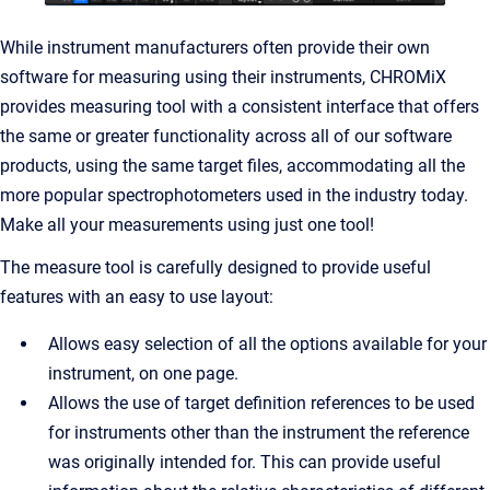
While instrument manufacturers often provide their own
software for measuring using their instruments, CHROMiX
provides measuring tool with a consistent interface that offers
the same or greater functionality across all of our software
products, using the same target files, accommodating all the
more popular spectrophotometers used in the industry today.
Make all your measurements using just one tool!
The measure tool is carefully designed to provide useful
features with an easy to use layout:
Allows easy selection of all the options available for your
instrument, on one page.
Allows the use of target definition references to be used
for instruments other than the instrument the reference
was originally intended for. This can provide useful