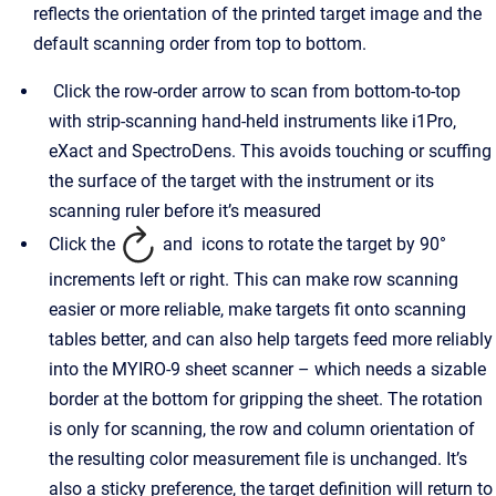
reflects the orientation of the printed target image and the
default scanning order from top to bottom.
Click the row-order arrow to scan from bottom-to-top
with strip-scanning hand-held instruments like i1Pro,
eXact and SpectroDens. This avoids touching or scuffing
the surface of the target with the instrument or its
scanning ruler before it’s measured
Click the
and
icons to rotate the target by 90°
increments left or right. This can make row scanning
easier or more reliable, make targets fit onto scanning
tables better, and can also help targets feed more reliably
into the MYIRO-9 sheet scanner – which needs a sizable
border at the bottom for gripping the sheet. The rotation
is only for scanning, the row and column orientation of
the resulting color measurement file is unchanged. It’s
also a sticky preference, the target definition will return to