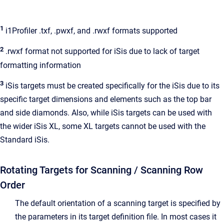
1
i1Profiler .txf, .pwxf, and .rwxf formats supported
2
.rwxf format not supported for iSis due to lack of target
formatting information
3
iSis targets must be created specifically for the iSis due to its
specific target dimensions and elements such as the top bar
and side diamonds. Also, while iSis targets can be used with
the wider iSis XL, some XL targets cannot be used with the
Standard iSis.
Rotating Targets for Scanning / Scanning Row
Order
The default orientation of a scanning target is specified by
the parameters in its target definition file. In most cases it