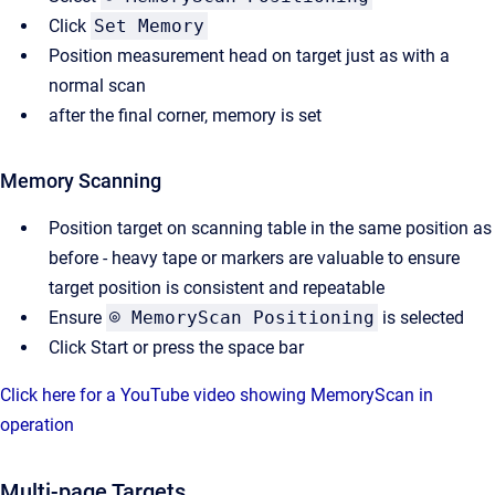
Click
Set Memory
Position measurement head on target just as with a
normal scan
after the final corner, memory is set
Memory Scanning
Position target on scanning table in the same position as
before - heavy tape or markers are valuable to ensure
target position is consistent and repeatable
Ensure
⌾ MemoryScan Positioning
is selected
Click Start or press the space bar
Click here for a YouTube video showing MemoryScan in
operation
Multi-page Targets