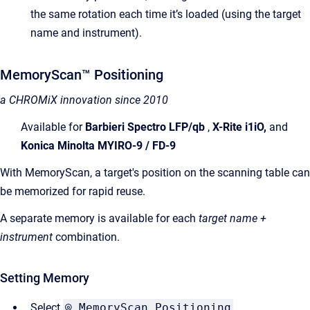
the same rotation each time it’s loaded (using the target
name and instrument).
MemoryScan™ Positioning
a CHROMiX innovation since 2010
Available for
Barbieri Spectro LFP/qb
,
X-Rite i1iO,
and
Konica Minolta MYIRO-9 / FD-9
With MemoryScan, a target's position on the scanning table can
be memorized for rapid reuse.
A separate memory is available for each
target name +
instrument
combination.
Setting Memory
Select
⌾ MemoryScan Positioning