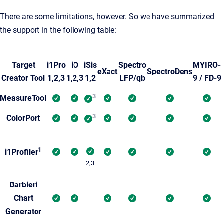
There are some limitations, however. So we have summarized
the support in the following table:
Target
i1Pro
iO
iSis
Spectro
MYIRO-
eXact
SpectroDens
Creator Tool
1,2,3
1,2,3
1,2
LFP/qb
9 / FD-9
3
MeasureTool
3
ColorPort
1
i1Profiler
2,3
Barbieri
Chart
Generator