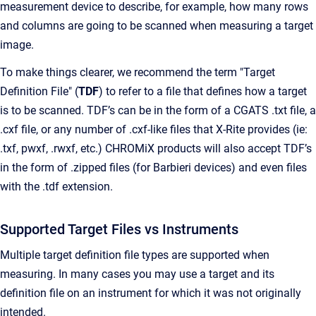
measurement device to describe, for example, how many rows
and columns are going to be scanned when measuring a target
image.
To make things clearer, we recommend the term "Target
Definition File" (
TDF
) to refer to a file that defines how a target
is to be scanned. TDF’s can be in the form of a CGATS .txt file, a
.cxf file, or any number of .cxf-like files that X-Rite provides (ie:
.txf, pwxf, .rwxf, etc.) CHROMiX products will also accept TDF’s
in the form of .zipped files (for Barbieri devices) and even files
with the .tdf extension.
Supported Target Files vs Instruments
Multiple target definition file types are supported when
measuring. In many cases you may use a target and its
definition file on an instrument for which it was not originally
intended.