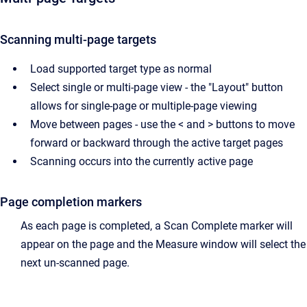
Scanning multi-page targets
Load supported target type as normal
Select single or multi-page view - the "Layout" button
allows for single-page or multiple-page viewing
Move between pages - use the < and > buttons to move
forward or backward through the active target pages
Scanning occurs into the currently active page
Page completion markers
As each page is completed, a Scan Complete marker will
appear on the page and the Measure window will select the
next un-scanned page.