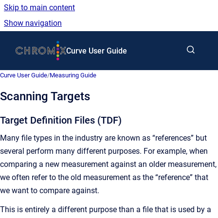
Skip to main content
Show navigation
Go to homepage
Curve User Guide
Curve User Guide
/
Measuring Guide
Scanning Targets
Target Definition Files (TDF)
Many file types in the industry are known as “references” but
several perform many different purposes. For example, when
comparing a new measurement against an older measurement,
we often refer to the old measurement as the “reference” that
we want to compare against.
This is entirely a different purpose than a file that is used by a