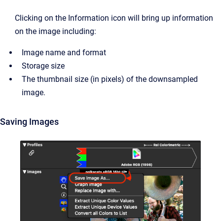
Clicking on the Information icon will bring up information
on the image including:
Image name and format
Storage size
The thumbnail size (in pixels) of the downsampled
image.
Saving Images