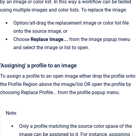
by an image
or
color list. In this way a workflow can be tested
using multiple images and color lists. To replace the image:
Option/alt-drag the replacement image or color list file
onto the source image, or
Choose
Replace Image...
from the image popup menu
and select the image or list to open.
'Assigning' a profile to an image
To assign a profile to an open image either drop the profile onto
the Profile Region above the image/list OR open the profile by
choosing Replace Profile... from the profile popup menu.
Note:
Only a profile matching the source color space of the
image can be assigned to it. For instance, assigning