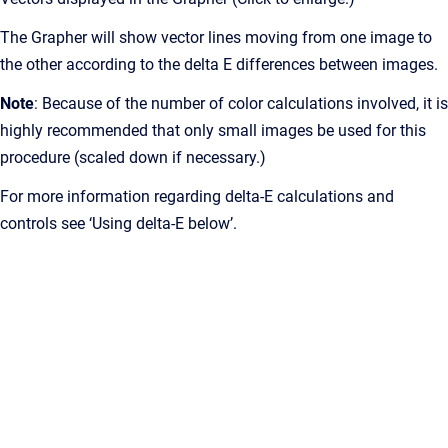
The Grapher will show vector lines moving from one image to
the other according to the delta E differences between images.
Note
: Because of the number of color calculations involved, it is
highly recommended that only small images be used for this
procedure (scaled down if necessary.)
For more information regarding delta-E calculations and
controls see ‘Using delta-E below’.