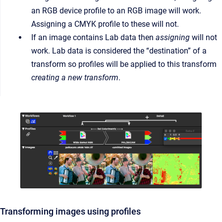
an RGB device profile to an RGB image will work.
Assigning a CMYK profile to these will not.
If an image contains Lab data then
assigning
will not
work. Lab data is considered the “destination” of a
transform so profiles will be applied to this transform
creating a new transform
.
Transforming images using profiles