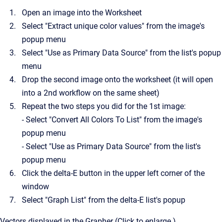
Open an image into the Worksheet
Select "Extract unique color values" from the image's
popup menu
Select "Use as Primary Data Source" from the list's popup
menu
Drop the second image onto the worksheet (it will open
into a 2nd workflow on the same sheet)
Repeat the two steps you did for the 1st image:
- Select "Convert All Colors To List" from the image's
popup menu
- Select "Use as Primary Data Source" from the list's
popup menu
Click the delta-E button in the upper left corner of the
window
Select "Graph List" from the delta-E list's popup
Vectors displayed in the Grapher (Click to enlarge.)