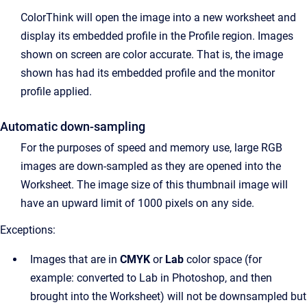
ColorThink will open the image into a new worksheet and
display its embedded profile in the Profile region. Images
shown on screen are color accurate. That is, the image
shown has had its embedded profile and the monitor
profile applied.
Automatic down-sampling
For the purposes of speed and memory use, large RGB
images are down-sampled as they are opened into the
Worksheet. The image size of this thumbnail image will
have an upward limit of 1000 pixels on any side.
Exceptions:
Images that are in
CMYK
or
Lab
color space (for
example: converted to Lab in Photoshop, and then
brought into the Worksheet) will not be downsampled but