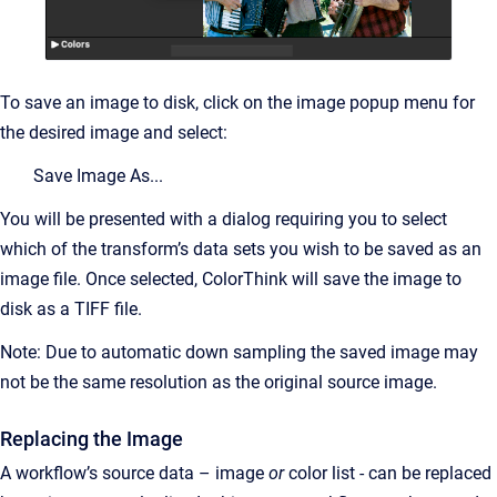
To save an image to disk, click on the image popup menu for
the desired image and select:
Save Image As...
You will be presented with a dialog requiring you to select
which of the transform’s data sets you wish to be saved as an
image file. Once selected, ColorThink will save the image to
disk as a TIFF file.
Note: Due to automatic down sampling the saved image may
not be the same resolution as the original source image.
Replacing the Image
A workflow’s source data – image
or
color list - can be replaced