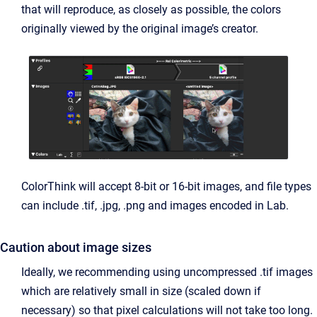
that will reproduce, as closely as possible, the colors
originally viewed by the original image’s creator.
ColorThink will accept 8-bit or 16-bit images, and file types
can include .tif, .jpg, .png and images encoded in Lab.
Caution about image sizes
Ideally, we recommending using uncompressed .tif images
which are relatively small in size (scaled down if
necessary) so that pixel calculations will not take too long.