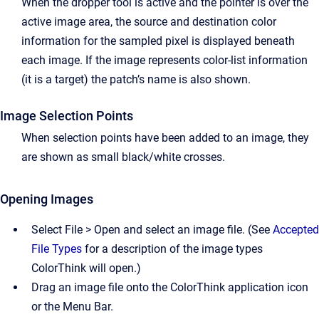
When the dropper tool is active and the pointer is over the
active image area, the source and destination color
information for the sampled pixel is displayed beneath
each image. If the image represents color-list information
(it is a target) the patch’s name is also shown.
Image Selection Points
When selection points have been added to an image, they
are shown as small black/white crosses.
Opening Images
Select File > Open and select an image file. (See
Accepted
File Types
for a description of the image types
ColorThink will open.)
Drag an image file onto the ColorThink application icon
or the Menu Bar.