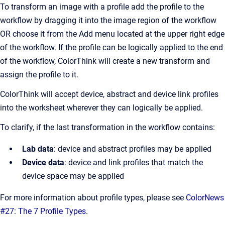
To transform an image with a profile add the profile to the
workflow by dragging it into the image region of the workflow
OR choose it from the Add menu located at the upper right edge
of the workflow. If the profile can be logically applied to the end
of the workflow, ColorThink will create a new transform and
assign the profile to it.
ColorThink will accept device, abstract and device link profiles
into the worksheet wherever they can logically be applied.
To clarify, if the last transformation in the workflow contains:
Lab data
: device and abstract profiles may be applied
Device data
: device and link profiles that match the
device space may be applied
For more information about profile types, please see
ColorNews
#27: The 7 Profile Types
.