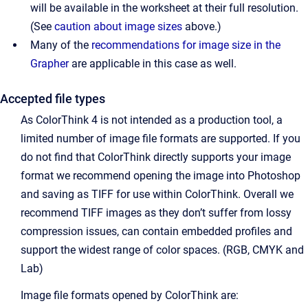
will be available in the worksheet at their full resolution.
(See
caution about image sizes
above.)
Many of the
recommendations for image size in the
Grapher
are applicable in this case as well.
Accepted file types
As ColorThink 4 is not intended as a production tool, a
limited number of image file formats are supported. If you
do not find that ColorThink directly supports your image
format we recommend opening the image into Photoshop
and saving as TIFF for use within ColorThink. Overall we
recommend TIFF images as they don’t suffer from lossy
compression issues, can contain embedded profiles and
support the widest range of color spaces. (RGB, CMYK and
Lab)
Image file formats opened by ColorThink are: