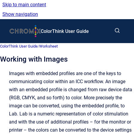
Skip to main content
Show navigation
Go to homepage
ColorThink User Guide
ColorThink User Guide
/
Worksheet
Working with Images
Images with embedded profiles are one of the keys to
communicating color within an ICC workflow. An image
with an embedded profile is changed from raw device data
(RGB, CMYK, and so forth) to color. More precisely the
image can be converted, using the embedded profile, to
Lab. Lab is a numeric representation of color stimulation
and with the use of additional profiles – for the monitor or
printer – the colors can be converted to the device settings