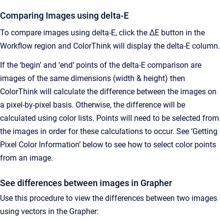
Comparing Images using delta-E
To compare images using delta-E, click the ∆E button in the
Workflow region and ColorThink will display the delta-E column.
If the ‘begin’ and ‘end’ points of the delta-E comparison are
images of the same dimensions (width & height) then
ColorThink will calculate the difference between the images on
a pixel-by-pixel basis. Otherwise, the difference will be
calculated using color lists. Points will need to be selected from
the images in order for these calculations to occur. See ‘Getting
Pixel Color Information’ below to see how to select color points
from an image.
See differences between images in Grapher
Use this procedure to view the differences between two images
using vectors in the Grapher: