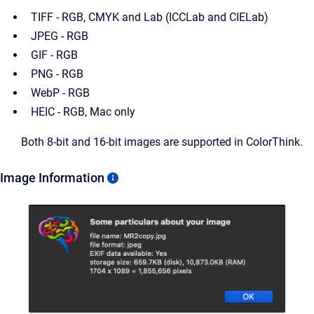
TIFF - RGB, CMYK and Lab (ICCLab and CIELab)
JPEG - RGB
GIF - RGB
PNG - RGB
WebP - RGB
HEIC - RGB, Mac only
Both 8-bit and 16-bit images are supported in ColorThink.
Image Information