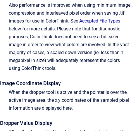
Also performance is improved when using minimum image
compression and interleaved pixel order when saving .tif
images for use in ColorThink. See
Accepted File Types
below for more details. Please note that for diagnostic
purposes, ColorThink does not need to see a full-sized
image in order to view what colors are involved. In the vast
majority of cases, a scaled-down version (ie: less than 1
megapixel in size) will adequately represent the colors
using ColorThink tools.
Image Coordinate Display
When the dropper tool is active and the pointer is over the
active image area, the x,y coordinates of the sampled pixel
information are displayed here.
Dropper Value Display