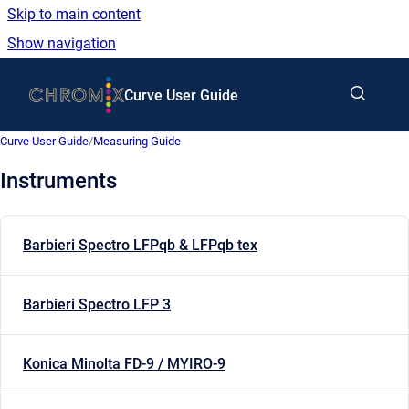
Skip to main content
Show navigation
Go to homepage
Curve User Guide
Curve User Guide
/
Measuring Guide
Instruments
Barbieri Spectro LFPqb & LFPqb tex
Barbieri Spectro LFP 3
Konica Minolta FD-9 / MYIRO-9