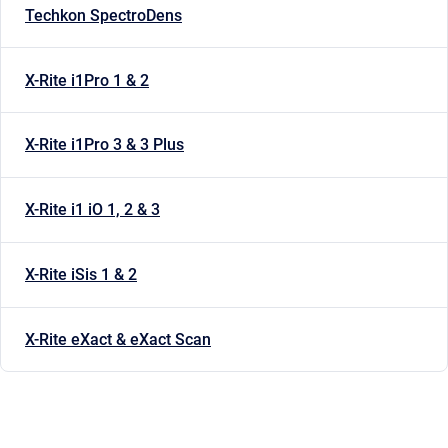
Techkon SpectroDens
X-Rite i1Pro 1 & 2
X-Rite i1Pro 3 & 3 Plus
X-Rite i1 iO 1, 2 & 3
X-Rite iSis 1 & 2
X-Rite eXact & eXact Scan