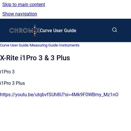
Skip to main content
Show navigation
Go to homepage
Curve User Guide
Curve User Guide
/
Measuring Guide
/
Instruments
X-Rite i1Pro 3 & 3 Plus
i1Pro 3
i1Pro 3 Plus
https://youtu.be/utqbvfSUh8U?si=4Mk9F0WBmy_Mz1nO